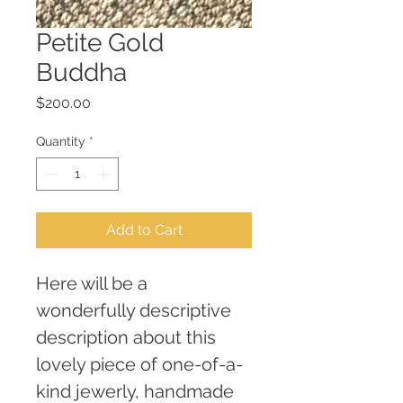
Petite Gold
Buddha
Price
$200.00
Quantity
*
Add to Cart
Here will be a 
wonderfully descriptive 
description about this 
lovely piece of one-of-a-
kind jewerly, handmade 